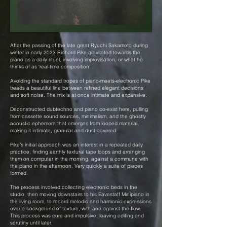
After the passing of the late great Ryuchi Sakamoto during
winter in early 2023 Richard Pike gravitated towards the
piano as a daily ritual, involving improvisation, or what he
thinks of as ‘real-time composition’.
Avoiding the standard tropes of piano-meets-electronic Pike
treads a beautiful line between refined elegant decisions
and soft noise. The mix is at once intimate and expansive.
Deconstructed dubtechno and piano co-exist here, pulling
from cassette sound sources, minimalism, and the ghostly
acoustic ephemera that emerges from looped material,
making it intimate, granular and dust-covered.
Pike’s initial approach was an interest in a repeated daily
practice, finding earthly textural tape loops and arranging
them on computer in the morning, against a commune with
the piano in the afternoon. Very quickly a suite of pieces
formed.
The process involved collecting electronic beds in the
studio, then moving downstairs to his Eavestaff Minipiano in
the living room, to record melodic and harmonic expressions
over a background of texture, with and against the flow.
This process was pure and impulsive, leaving editing and
scrutiny until later.