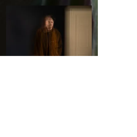
Composed and mixed by Richard Pike
V. "Ephemera" strings performed and recorded by Double
Sharp and Stefano Tiero, in Rome, Italy.
I. "What Happened" and III. "August" contain tape
recordings of Vivian Pike and Emma Gunn.
Mastered by Beau Thomas at Ten Eight Seven Mastering
Photography by Richard Pike
Layout by Joe Bastardo
Vinyl pressed at Seabass Vinyl, Scotland.
Thanks for the support and advice: Joe Quirke, Jack Wyllie
and Cherif Hashizume.
Press photos: Ed Thompson