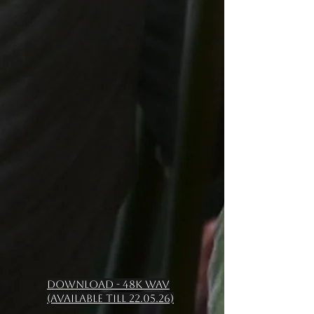
Download - 48k WAV
(available till 22.05.26)