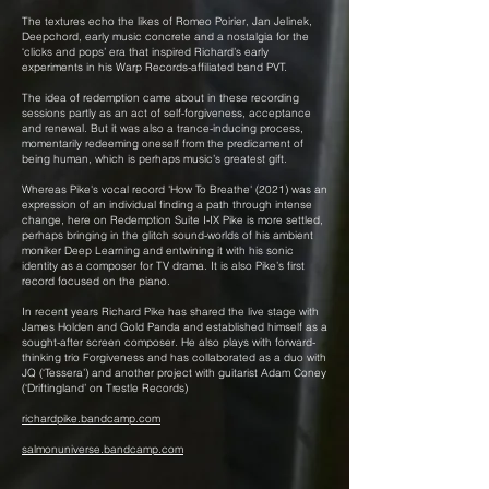
The textures echo the likes of Romeo Poirier, Jan Jelinek,
Deepchord, early music concrete and a nostalgia for the
‘clicks and pops’ era that inspired Richard’s early
experiments in his Warp Records-affiliated band PVT.
The idea of redemption came about in these recording
sessions partly as an act of self-forgiveness, acceptance
and renewal. But it was also a trance-inducing process,
momentarily redeeming oneself from the predicament of
being human, which is perhaps music’s greatest gift.
Whereas Pike's vocal record 'How To Breathe' (2021) was an
expression of an individual finding a path through intense
change, here on Redemption Suite I-IX Pike is more settled,
perhaps bringing in the glitch sound-worlds of his ambient
moniker Deep Learning and entwining it with his sonic
identity as a composer for TV drama. It is also Pike’s first
record focused on the piano.
In recent years Richard Pike has shared the live stage with
James Holden and Gold Panda and established himself as a
sought-after screen composer. He also plays with forward-
thinking trio Forgiveness and has collaborated as a duo with
JQ (‘Tessera’) and another project with guitarist Adam Coney
(‘Driftingland’ on Trestle Records)
richardpike.bandcamp.com
salmonuniverse.bandcamp.com