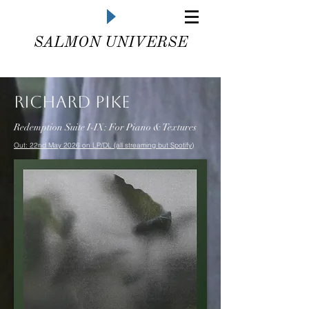
SALMON UNIVERSE
Richard Pike
Redemption Suite I-IX: For Piano & Textures
Out: 22nd May 2026 on LP/DL (all streaming but Spotify)