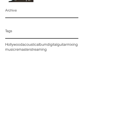
Archive
August 2016
Tags
Hollywood
acoustic
album
digital
guitar
mixing
music
remaster
streaming