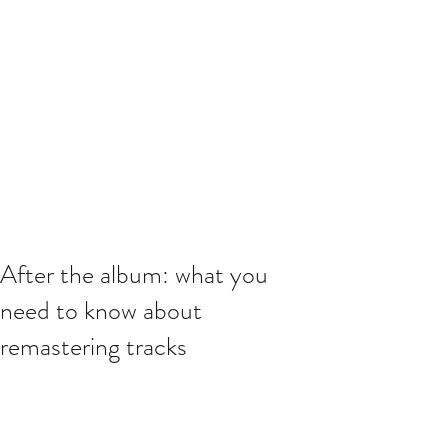
After the album: what you
need to know about
remastering tracks
This is your blog post. Blogs are a 
great way to connect with your 