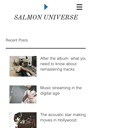
SALMON UNIVERSE
Recent Posts
After the album: what you
need to know about
remastering tracks
Music streaming in the
digital age
The acoustic star making
moves in Hollywood